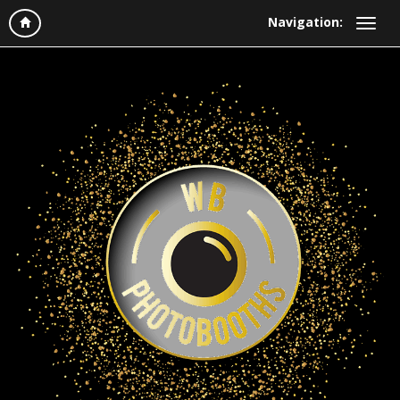
Navigation: