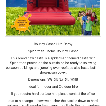
Bouncy Castle Hire Derby
Spiderman Theme Bouncy Castle
This brand new castle is a spiderman themed castle with
Spiderman printed on the outside so be ready to so swing
between buildings and jumping over rooftops also has a built-in
shower/sun cover.
Dimensions (W)13ft (L)15ft (H)9ft
Ideal for Indoor and Outdoor
hire
If you require hard surface hire please contact the office
due to a change in how we anchor the castles down to hard
surface this will require the drivers to drill into the hard surface