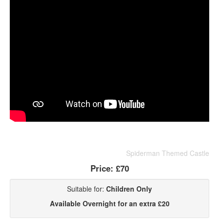
Spiderman Themed Castle
Price:
£70
Suitable for:
Children Only
Available Overnight for an extra £20