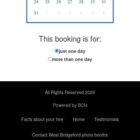
24
25
26
27
28
29
30
31
1
2
3
4
5
6
This booking is for:
just one day
more than one day
All Rights Reserved 2026
Powered by BCN
Facts about your hire
Home
Testimonials
Contact West Bridgeford photo booths