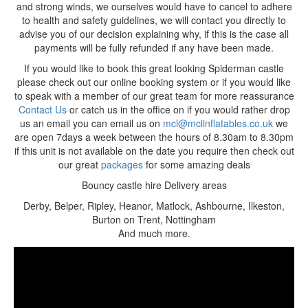
and strong winds, we ourselves would have to cancel to adhere
to health and safety guidelines, we will contact you directly to
advise you of our decision explaining why, if this is the case all
payments will be fully refunded if any have been made.
If you would like to book this great looking Spiderman castle
please check out our online booking system or if you would like
to speak with a member of our great team for more reassurance
Contact Us
or catch us in the office on if you would rather drop
us an email you can email us on
mcl@mclinflatables.co.uk
we
are open 7days a week between the hours of 8.30am to 8.30pm
if this unit is not available on the date you require then check out
our great
packages
for some amazing deals
Bouncy castle hire Delivery areas
Derby, Belper, Ripley, Heanor, Matlock, Ashbourne, Ilkeston,
Burton on Trent, Nottingham
And much more.