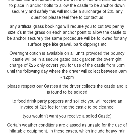
to place in anchor bolts to allow the castle to be anchor down
securely and safely this will include a surcharge of £25 any
question please feel free to contact us
any artificial grass bookings will require you to cut two penny
size x’s in the grass on each anchor point to allow the castle to
be anchor securely the same procedure will be followed for any
surface type like gravel, bark clippings etc
Overnight option is available on all units provided the bouncy
castle will be in a secure gated back garden the overnight
charge of £25 only covers you for use of the castle from 5pm
until the following day where the driver will collect between 8am
- 12pm
please respect our Castles if the driver collects the castle and it
is found to be solided
i.e food drink party poppers and soil etc you will receive an
invoice of £25 fee for the the castle to be cleaned
(you wouldn’t want you receive a soiled Castle)
Certain weather conditions are classed as unsafe for the use of
inflatable equipment. In these cases, which include heavy rain