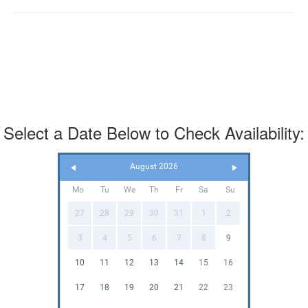
Select a Date Below to Check Availability:
August 2026
Mo
Tu
We
Th
Fr
Sa
Su
27
28
29
30
31
1
2
3
4
5
6
7
8
9
10
11
12
13
14
15
16
17
18
19
20
21
22
23