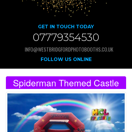
GET IN TOUCH TODAY
07779354530
INFO@WESTBRIDGFORDPHOTOBOOTHS.CO.UK
FOLLOW US ONLINE
Spiderman Themed Castle